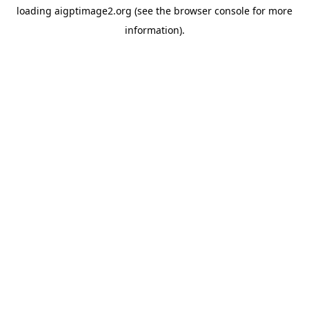
loading
aigptimage2.org
(see the
browser console
for more
information).