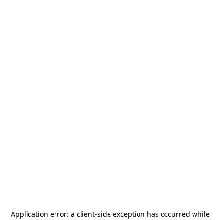
Application error: a
client
-side exception has occurred while